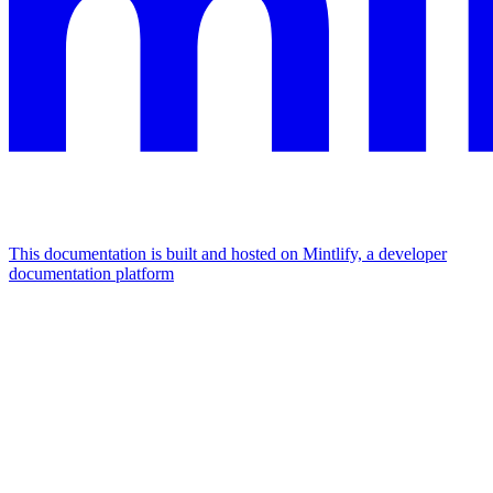
This documentation is built and hosted on Mintlify, a developer
documentation platform
Assistant
Responses
are
generated
using
AI