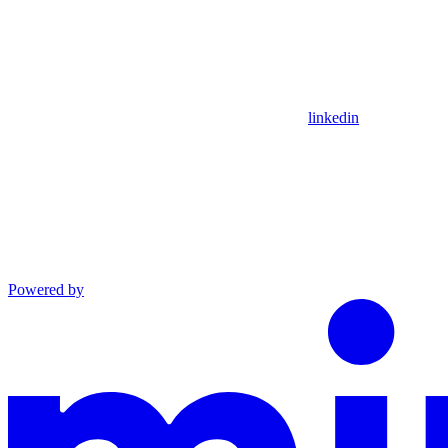
linkedin
Powered by