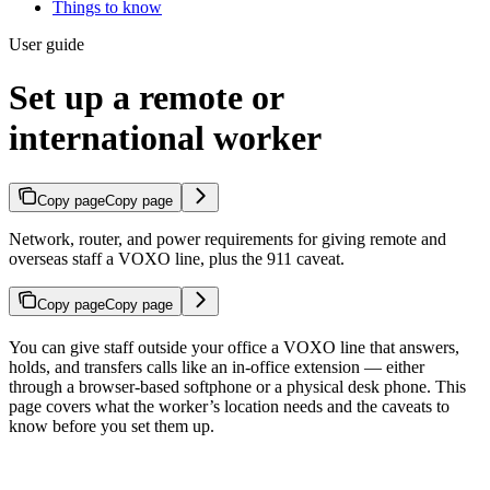
Things to know
User guide
Set up a remote or
international worker
Copy page
Copy page
Network, router, and power requirements for giving remote and
overseas staff a VOXO line, plus the 911 caveat.
Copy page
Copy page
You can give staff outside your office a VOXO line that answers,
holds, and transfers calls like an in-office extension — either
through a browser-based softphone or a physical desk phone. This
page covers what the worker’s location needs and the caveats to
know before you set them up.