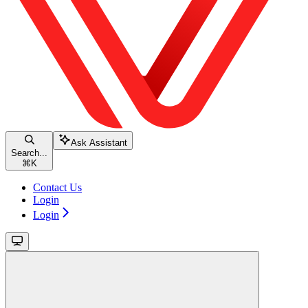
Ask Assistant
Search...
⌘
K
Contact Us
Login
Login