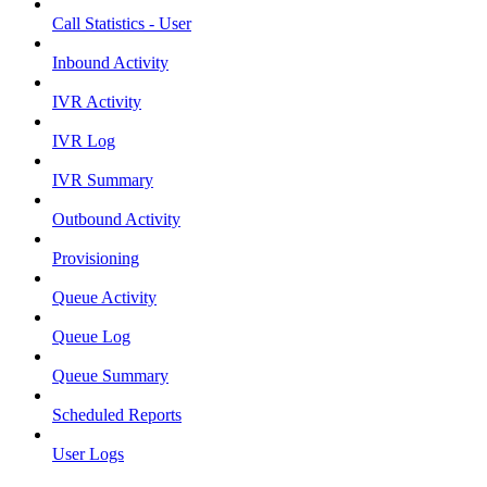
Call Statistics - User
Inbound Activity
IVR Activity
IVR Log
IVR Summary
Outbound Activity
Provisioning
Queue Activity
Queue Log
Queue Summary
Scheduled Reports
User Logs