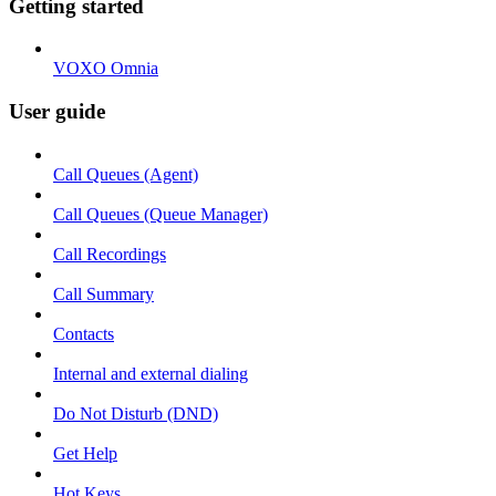
Getting started
VOXO Omnia
User guide
Call Queues (Agent)
Call Queues (Queue Manager)
Call Recordings
Call Summary
Contacts
Internal and external dialing
Do Not Disturb (DND)
Get Help
Hot Keys