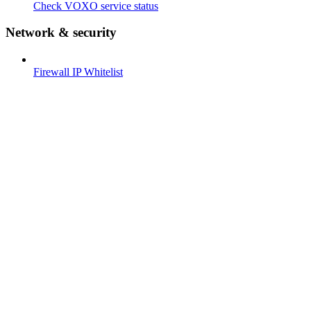
Check VOXO service status
Network & security
Firewall IP Whitelist