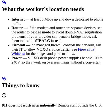
What the worker’s location needs
Internet
— at least 5 Mbps up and down dedicated to phone
traffic.
Router
— if the modem and router are separate devices, set
the router to
bridge mode
to avoid double-NAT registration
problems. If your provider can’t enable bridge mode, ask
them to disable
SIP ALG
instead.
Firewall
— if a managed firewall controls the network, ask
their IT to allow VOXO’s voice traffic. See
Firewall IP
Whitelist
for the ranges and ports to allow.
Power
— VOXO desk phone power supplies handle 100 to
240V, so they work on overseas mains without a converter.
Things to know
911 does not work internationally.
Remote staff outside the U.S.