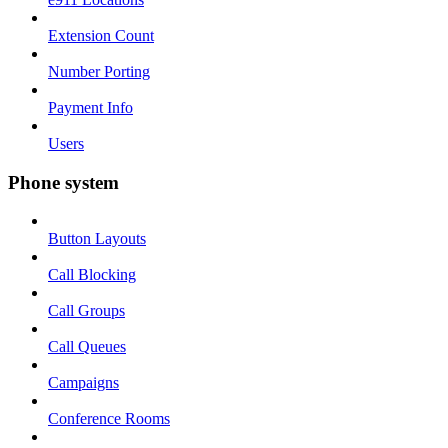
Extension Count
Number Porting
Payment Info
Users
Phone system
Button Layouts
Call Blocking
Call Groups
Call Queues
Campaigns
Conference Rooms