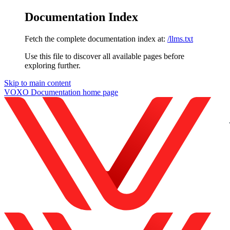
Documentation Index
Fetch the complete documentation index at:
/llms.txt
Use this file to discover all available pages before
exploring further.
Skip to main content
VOXO Documentation
home page