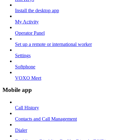
Install the desktop app
My Activity
Operator Panel
Set up a remote or international worker
Settings
Softphone
VOXO Meet
Mobile app
Call History
Contacts and Call Management
Dialer