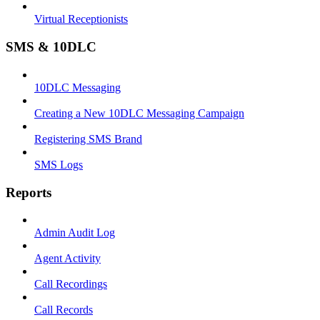
Virtual Receptionists
SMS & 10DLC
10DLC Messaging
Creating a New 10DLC Messaging Campaign
Registering SMS Brand
SMS Logs
Reports
Admin Audit Log
Agent Activity
Call Recordings
Call Records