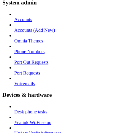
System admin
Accounts
Accounts (Add New)
Omnia Themes
Phone Numbers
Port Out Requests
Port Requests
Voicemails
Devices & hardware
Desk phone tasks
Yealink Wi-Fi setup