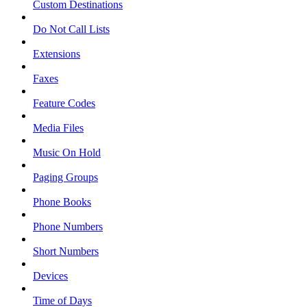
Custom Destinations
Do Not Call Lists
Extensions
Faxes
Feature Codes
Media Files
Music On Hold
Paging Groups
Phone Books
Phone Numbers
Short Numbers
Devices
Time of Days