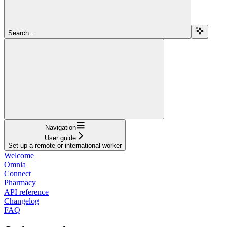
Search...
Navigation
User guide
Set up a remote or international worker
Welcome
Omnia
Connect
Pharmacy
API reference
Changelog
FAQ