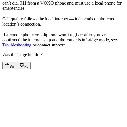
can’t dial 911 from a VOXO phone and must use a local phone for
emergencies.
Call quality follows the local internet — it depends on the remote
location’s connection.
If a remote phone or softphone won’t register after you’ve
confirmed the internet is up and the router is in bridge mode, see
Troubleshooting
or contact support.
Was this page helpful?
Yes
No