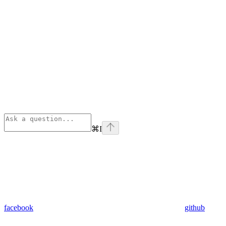
⌘
I
facebook
github