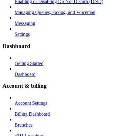
Enabling or Disabling Do Not Disturb (DND)
Managing Queues, Faxing, and Voicemail
Messaging
Settings
Dashboard
Getting Started
Dashboard
Account & billing
Account Settings
Billing Dashboard
Branches
e911 Locations