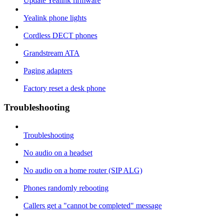
Update Yealink firmware
Yealink phone lights
Cordless DECT phones
Grandstream ATA
Paging adapters
Factory reset a desk phone
Troubleshooting
Troubleshooting
No audio on a headset
No audio on a home router (SIP ALG)
Phones randomly rebooting
Callers get a "cannot be completed" message