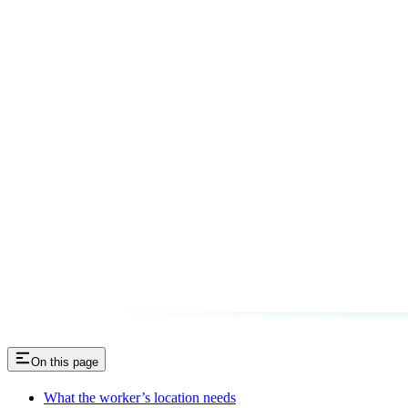
On this page
What the worker’s location needs