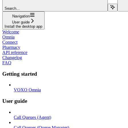
Search...
Navigation
User guide
Install the desktop app
Welcome
Omnia
Connect
Pharmacy
API reference
Changelog
FAQ
Getting started
VOXO Omnia
User guide
Call Queues (Agent)
Call Queues (Queue Manager)