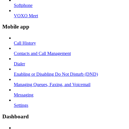
Softphone
VOXO Meet
Mobile app
Call History
Contacts and Call Management
Dialer
Enabling or Disabling Do Not Disturb (DND)
Managing Queues, Faxing, and Voicemail
Messaging
Settings
Dashboard