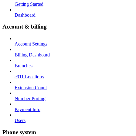
Getting Started
Dashboard
Account & billing
Account Settings
Billing Dashboard
Branches
e911 Locations
Extension Count
Number Porting
Payment Info
Users
Phone system