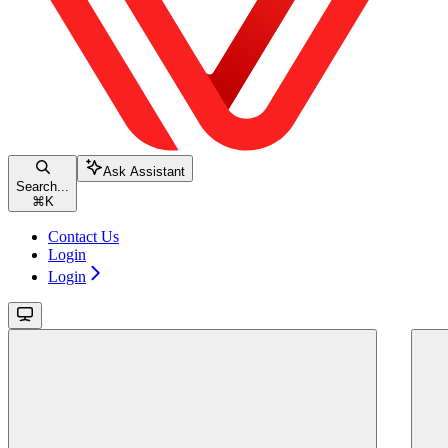
Ask Assistant
Search...
⌘
K
Contact Us
Login
Login