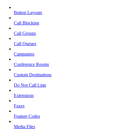
Button Layouts
Call Blocking
Call Groups
Call Queues
Campaigns
Conference Rooms
Custom Destinations
Do Not Call Lists
Extensions
Faxes
Feature Codes
Media Files