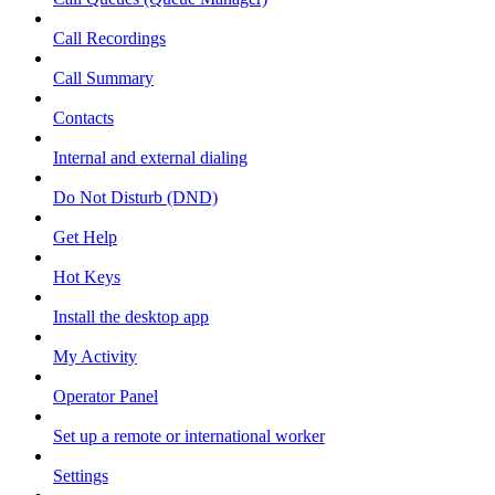
Call Recordings
Call Summary
Contacts
Internal and external dialing
Do Not Disturb (DND)
Get Help
Hot Keys
Install the desktop app
My Activity
Operator Panel
Set up a remote or international worker
Settings