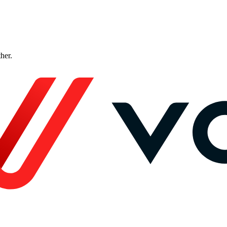
ther.