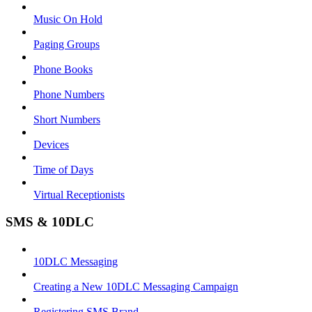
Music On Hold
Paging Groups
Phone Books
Phone Numbers
Short Numbers
Devices
Time of Days
Virtual Receptionists
SMS & 10DLC
10DLC Messaging
Creating a New 10DLC Messaging Campaign
Registering SMS Brand