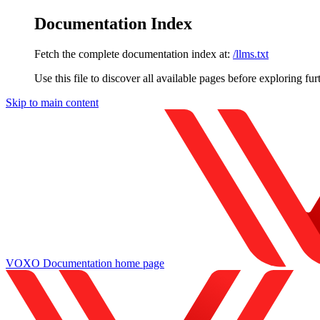
Documentation Index
Fetch the complete documentation index at:
/llms.txt
Use this file to discover all available pages before exploring fur
Skip to main content
VOXO Documentation
home page