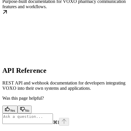
Purpose-built documentation for VOXO pharmacy communication
features and workflows.
API Reference
REST API and webhook documentation for developers integrating
VOXO into their own systems and applications.
Was this page helpful?
Yes
No
⌘
I