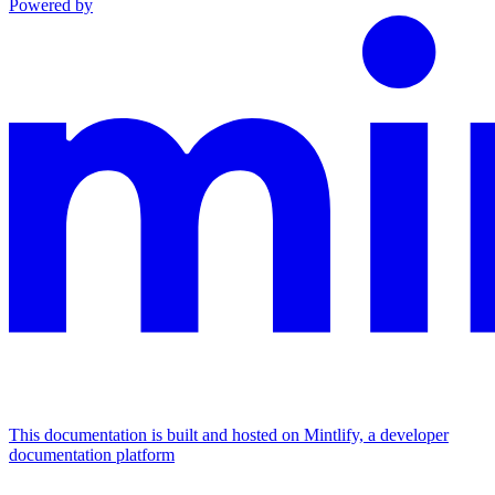
Powered by
This documentation is built and hosted on Mintlify, a developer
documentation platform