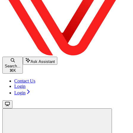
Ask Assistant
Search...
⌘
K
Contact Us
Login
Login