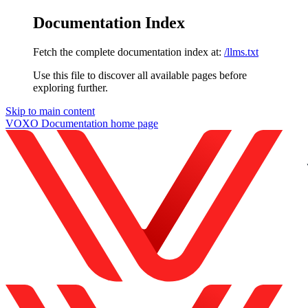
Documentation Index
Fetch the complete documentation index at:
/llms.txt
Use this file to discover all available pages before
exploring further.
Skip to main content
VOXO Documentation
home page