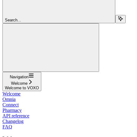
Search...
Navigation
Welcome
Welcome to VOXO
Welcome
Omnia
Connect
Pharmacy
API reference
Changelog
FAQ