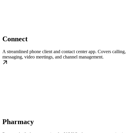
Connect
A streamlined phone client and contact center app. Covers calling,
messaging, video meetings, and channel management.
Pharmacy