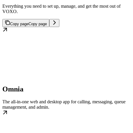
Everything you need to set up, manage, and get the most out of
VOXO.
Copy page
Copy page
Omnia
The all-in-one web and desktop app for calling, messaging, queue
management, and admin.