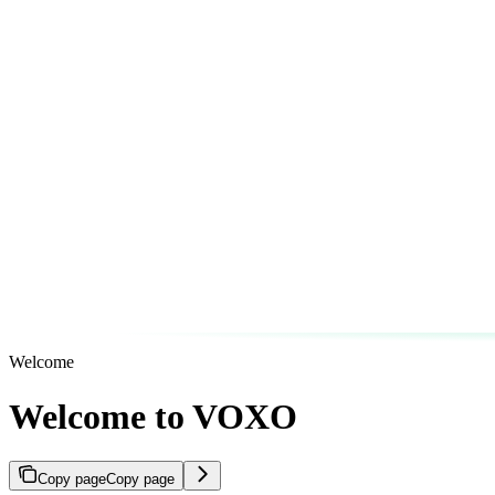
Welcome
Welcome to VOXO
Copy page
Copy page