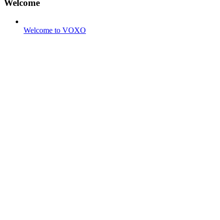
Welcome
Welcome to VOXO