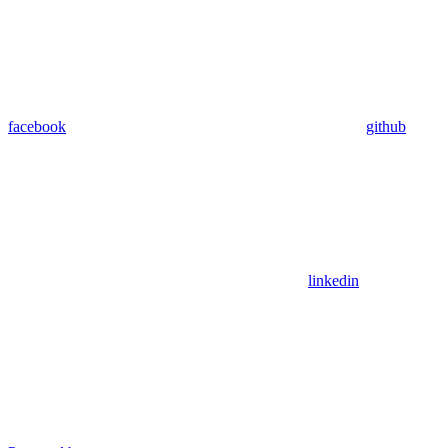
facebook
github
linkedin