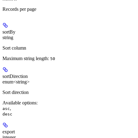
Records per page
sortBy
string
Sort column
Maximum string length:
50
sortDirection
enum<string>
Sort direction
Available options
:
,
asc
desc
export
integer