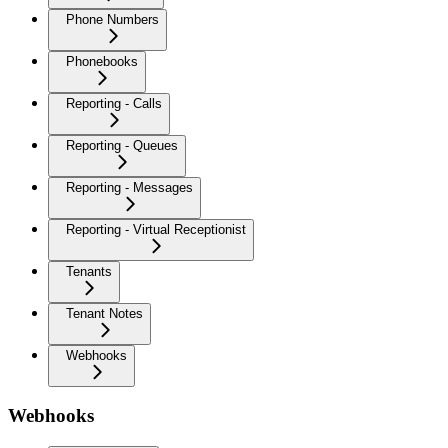
Phone Numbers
Phonebooks
Reporting - Calls
Reporting - Queues
Reporting - Messages
Reporting - Virtual Receptionist
Tenants
Tenant Notes
Webhooks
Webhooks