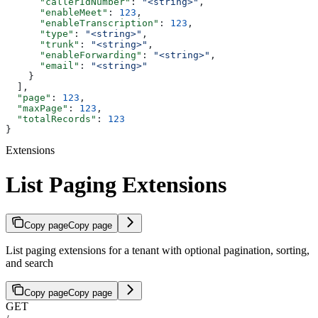
      "callerIdNumber"
: 
"<string>"
,
      "enableMeet"
: 
123
,
      "enableTranscription"
: 
123
,
      "type"
: 
"<string>"
,
      "trunk"
: 
"<string>"
,
      "enableForwarding"
: 
"<string>"
,
      "email"
: 
"<string>"
    }
  ],
  "page"
: 
123
,
  "maxPage"
: 
123
,
  "totalRecords"
: 
123
}
Extensions
List Paging Extensions
Copy page
Copy page
List paging extensions for a tenant with optional pagination, sorting,
and search
Copy page
Copy page
GET