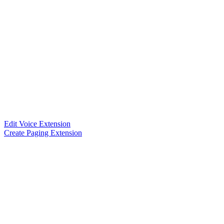
Edit Voice Extension
Create Paging Extension