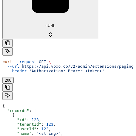
cURL
curl
 --request
 GET
 \
  --url
 https://api.voxo.co/v2/admin/extensions/paging/
  --header
 'Authorization: Bearer <token>'
200
{
  "records"
: [
    {
      "id"
: 
123
,
      "tenantId"
: 
123
,
      "userId"
: 
123
,
      "name"
: 
"<string>"
,