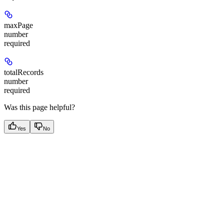
maxPage
number
required
totalRecords
number
required
Was this page helpful?
Yes
No