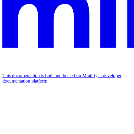
This documentation is built and hosted on Mintlify, a developer
documentation platform
Assistant
Responses
are
generated
using