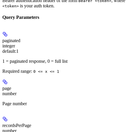
Bearer authentication header of the form
, where
Bearer <token>
is your auth token.
<token>
Query Parameters
paginated
integer
default:
1
1 = paginated response, 0 = full list
Required range
:
0 <= x <= 1
page
number
Page number
recordsPerPage
number