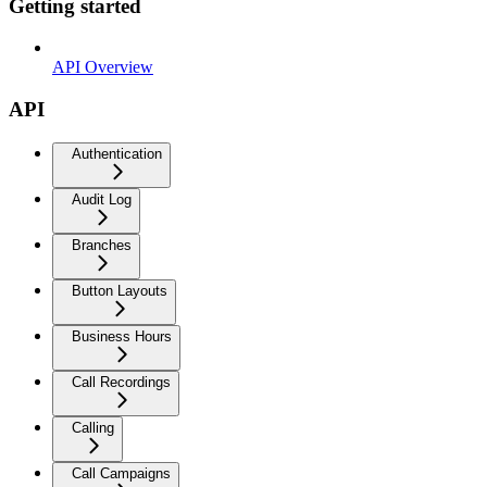
Getting started
API Overview
API
Authentication
Audit Log
Branches
Button Layouts
Business Hours
Call Recordings
Calling
Call Campaigns