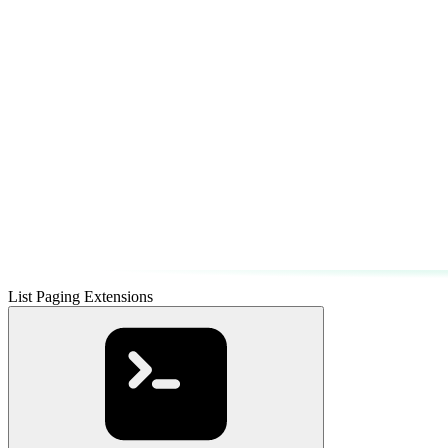
List Paging Extensions