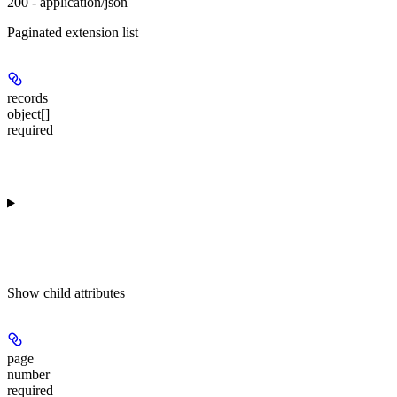
200 - application/json
Paginated extension list
records
object[]
required
Show
child attributes
page
number
required