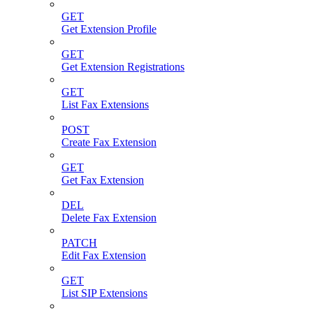
GET
Get Extension Profile
GET
Get Extension Registrations
GET
List Fax Extensions
POST
Create Fax Extension
GET
Get Fax Extension
DEL
Delete Fax Extension
PATCH
Edit Fax Extension
GET
List SIP Extensions