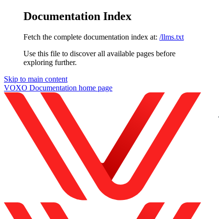
Documentation Index
Fetch the complete documentation index at:
/llms.txt
Use this file to discover all available pages before
exploring further.
Skip to main content
VOXO Documentation
home page