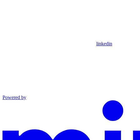
linkedin
Powered by