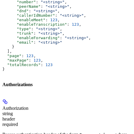
      "number"
: 
"<string>"
,
      "peerName"
: 
"<string>"
,
      "dnd"
: 
"<string>"
,
      "callerIdNumber"
: 
"<string>"
,
      "enableMeet"
: 
123
,
      "enableTranscription"
: 
123
,
      "type"
: 
"<string>"
,
      "trunk"
: 
"<string>"
,
      "enableForwarding"
: 
"<string>"
,
      "email"
: 
"<string>"
    }
  ],
  "page"
: 
123
,
  "maxPage"
: 
123
,
  "totalRecords"
: 
123
}
Authorizations
Authorization
string
header
required