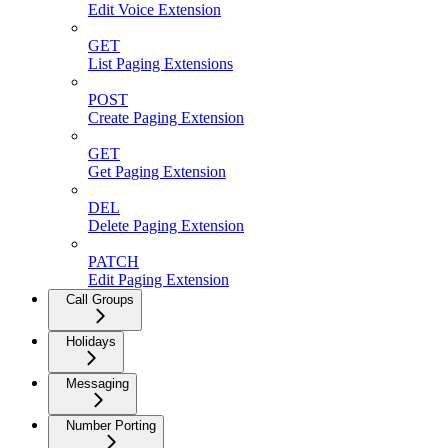
Edit Voice Extension
GET
List Paging Extensions
POST
Create Paging Extension
GET
Get Paging Extension
DEL
Delete Paging Extension
PATCH
Edit Paging Extension
Call Groups
Holidays
Messaging
Number Porting