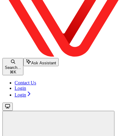
Ask Assistant
Search...
⌘
K
Contact Us
Login
Login