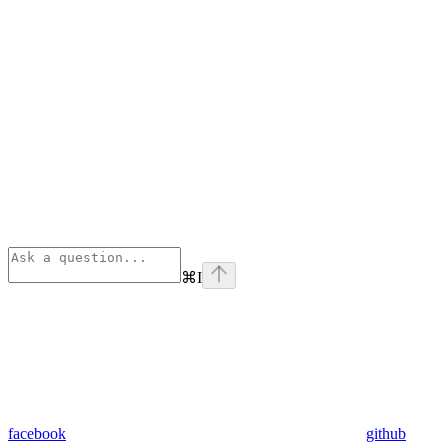
⌘
I
facebook
github