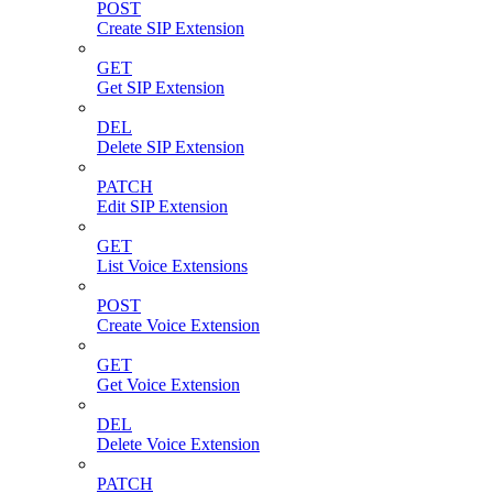
POST
Create SIP Extension
GET
Get SIP Extension
DEL
Delete SIP Extension
PATCH
Edit SIP Extension
GET
List Voice Extensions
POST
Create Voice Extension
GET
Get Voice Extension
DEL
Delete Voice Extension
PATCH