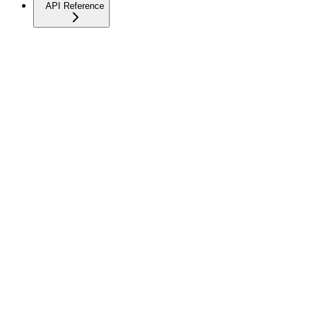
API Reference