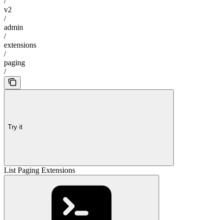
/
v2
/
admin
/
extensions
/
paging
/
Try it
List Paging Extensions