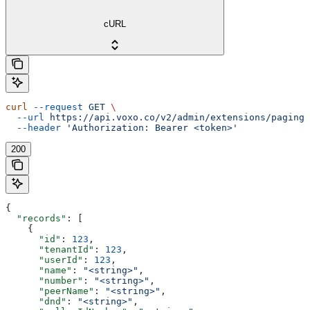
cURL
curl
 --request
 GET
 \
  --url
 https://api.voxo.co/v2/admin/extensions/paging/
  --header
 'Authorization: Bearer <token>'
200
{
  "records"
: [
    {
      "id"
: 
123
,
      "tenantId"
: 
123
,
      "userId"
: 
123
,
      "name"
: 
"<string>"
,
      "number"
: 
"<string>"
,
      "peerName"
: 
"<string>"
,
      "dnd"
: 
"<string>"
,