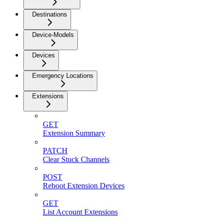
Destinations
Device-Models
Devices
Emergency Locations
Extensions
GET
Extension Summary
PATCH
Clear Stuck Channels
POST
Reboot Extension Devices
GET
List Account Extensions