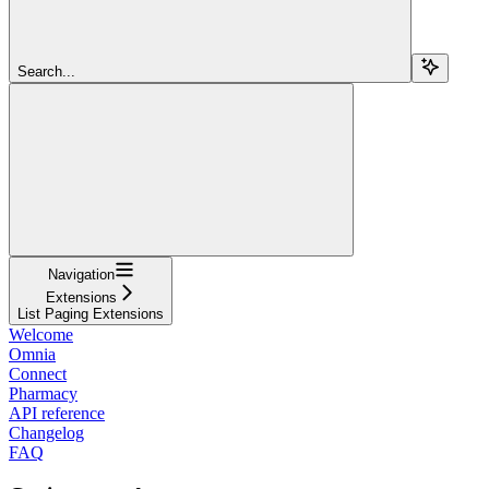
Search...
Navigation
Extensions
List Paging Extensions
Welcome
Omnia
Connect
Pharmacy
API reference
Changelog
FAQ