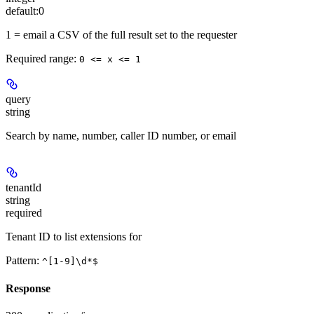
default:
0
1 = email a CSV of the full result set to the requester
Required range
:
0 <= x <= 1
query
string
Search by name, number, caller ID number, or email
tenantId
string
required
Tenant ID to list extensions for
Pattern:
^[1-9]\d*$
Response