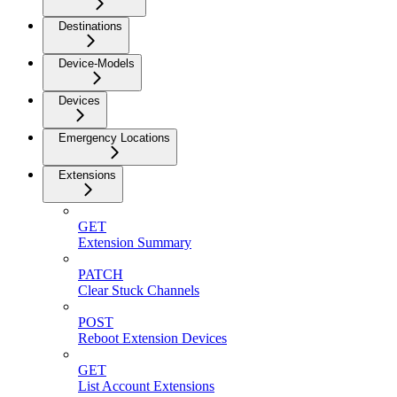
Destinations
Device-Models
Devices
Emergency Locations
Extensions
GET
Extension Summary
PATCH
Clear Stuck Channels
POST
Reboot Extension Devices
GET
List Account Extensions