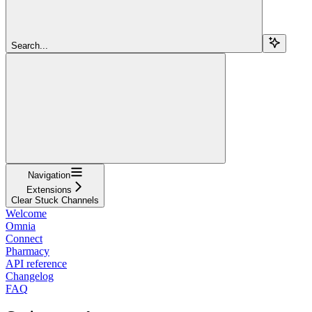
Search...
Navigation
Extensions
Clear Stuck Channels
Welcome
Omnia
Connect
Pharmacy
API reference
Changelog
FAQ