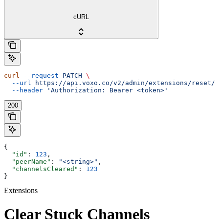
cURL
curl
 --request
 PATCH
 \
  --url
 https://api.voxo.co/v2/admin/extensions/reset/{
  --header
 'Authorization: Bearer <token>'
200
{
  "id"
: 
123
,
  "peerName"
: 
"<string>"
,
  "channelsCleared"
: 
123
}
Extensions
Clear Stuck Channels