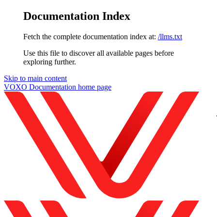
Documentation Index
Fetch the complete documentation index at:
/llms.txt
Use this file to discover all available pages before
exploring further.
Skip to main content
VOXO Documentation
home page