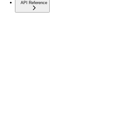
API Reference