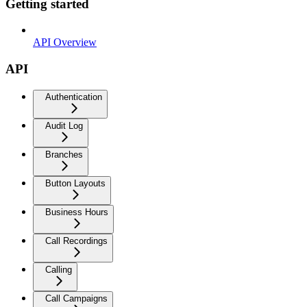
Getting started
API Overview
API
Authentication
Audit Log
Branches
Button Layouts
Business Hours
Call Recordings
Calling
Call Campaigns