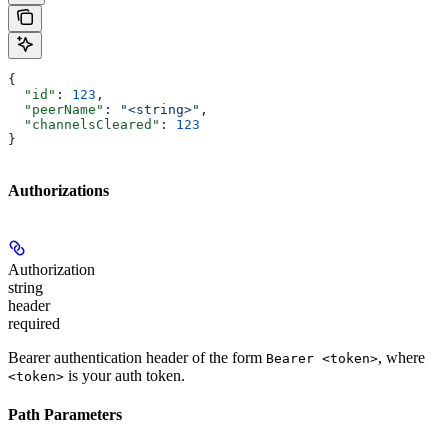
{
  "id"
: 
123
,
  "peerName"
: 
"<string>"
,
  "channelsCleared"
: 
123
}
Authorizations
Authorization
string
header
required
Bearer authentication header of the form
, where
Bearer <token>
is your auth token.
<token>
Path Parameters