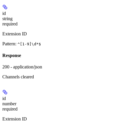
id
string
required
Extension ID
Pattern:
^[1-9]\d*$
Response
200 - application/json
Channels cleared
id
number
required
Extension ID