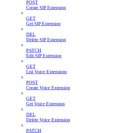
POST
Create SIP Extension
GET
Get SIP Extension
DEL
Delete SIP Extension
PATCH
Edit SIP Extension
GET
List Voice Extensions
POST
Create Voice Extension
GET
Get Voice Extension
DEL
Delete Voice Extension
PATCH