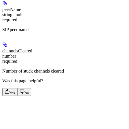
peerName
string | null
required
SIP peer name
channelsCleared
number
required
Number of stuck channels cleared
Was this page helpful?
Yes
No