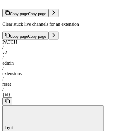
Copy page
Copy page
Clear stuck live channels for an extension
Copy page
Copy page
PATCH
/
v2
/
admin
/
extensions
/
reset
/
{id}
Try it