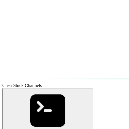
Clear Stuck Channels