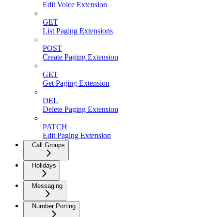
Edit Voice Extension
GET
List Paging Extensions
POST
Create Paging Extension
GET
Get Paging Extension
DEL
Delete Paging Extension
PATCH
Edit Paging Extension
Call Groups
Holidays
Messaging
Number Porting