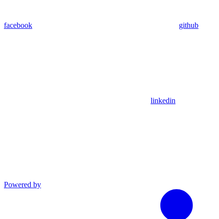
facebook
github
linkedin
Powered by