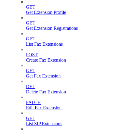
GET
Get Extension Profile
GET
Get Extension Registrations
GET
List Fax Extensions
POST
Create Fax Extension
GET
Get Fax Extension
DEL
Delete Fax Extension
PATCH
Edit Fax Extension
GET
List SIP Extensions