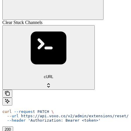
Clear Stuck Channels
cURL
curl
 --request
 PATCH
 \
  --url
 https://api.voxo.co/v2/admin/extensions/reset/{
  --header
 'Authorization: Bearer <token>'
200