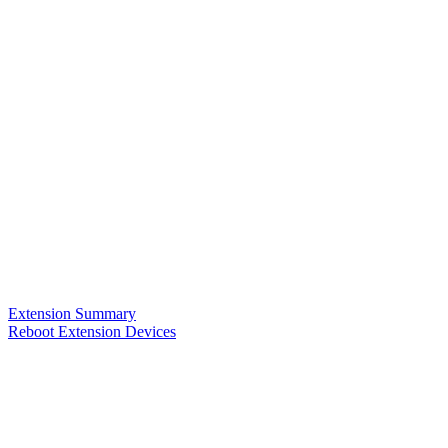
Extension Summary
Reboot Extension Devices