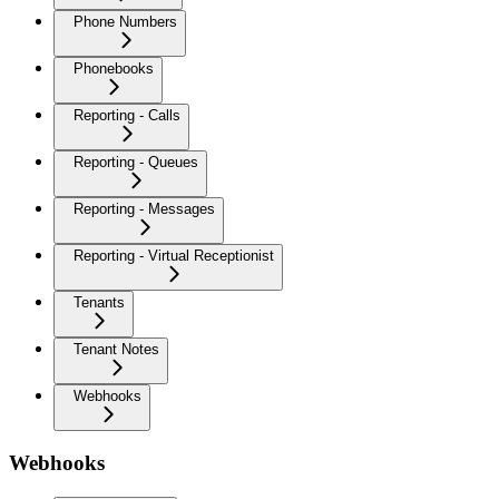
Phone Numbers
Phonebooks
Reporting - Calls
Reporting - Queues
Reporting - Messages
Reporting - Virtual Receptionist
Tenants
Tenant Notes
Webhooks
Webhooks