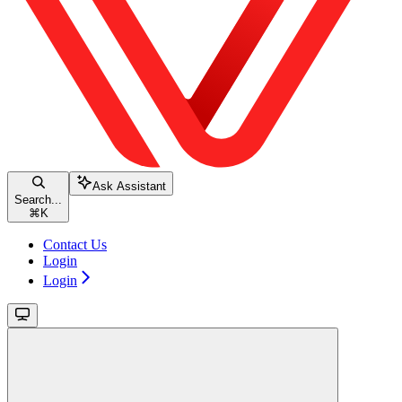
Ask Assistant
Search...
⌘
K
Contact Us
Login
Login