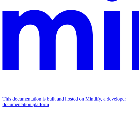
This documentation is built and hosted on Mintlify, a developer
documentation platform
Assistant