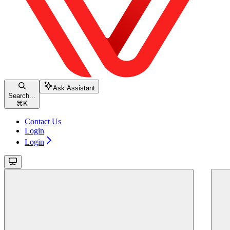
Ask Assistant
Search...
⌘
K
Contact Us
Login
Login