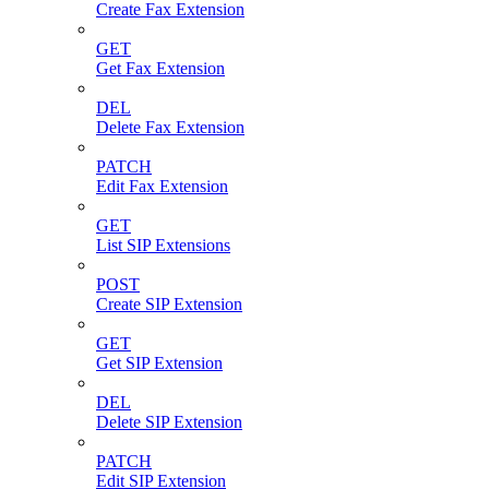
Create Fax Extension
GET
Get Fax Extension
DEL
Delete Fax Extension
PATCH
Edit Fax Extension
GET
List SIP Extensions
POST
Create SIP Extension
GET
Get SIP Extension
DEL
Delete SIP Extension
PATCH
Edit SIP Extension