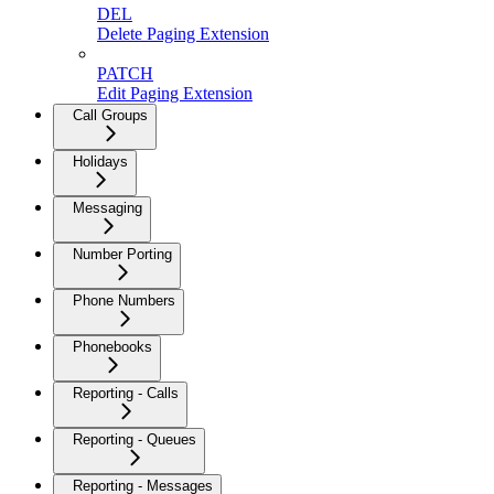
DEL
Delete Paging Extension
PATCH
Edit Paging Extension
Call Groups
Holidays
Messaging
Number Porting
Phone Numbers
Phonebooks
Reporting - Calls
Reporting - Queues
Reporting - Messages