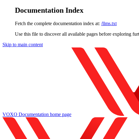
Documentation Index
Fetch the complete documentation index at:
/llms.txt
Use this file to discover all available pages before exploring fur
Skip to main content
VOXO Documentation
home page