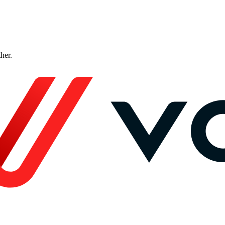
ther.