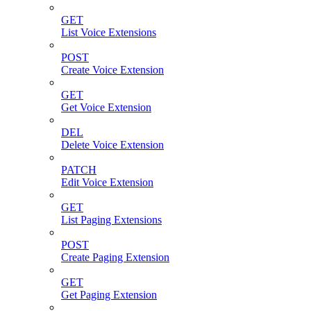
GET
List Voice Extensions
POST
Create Voice Extension
GET
Get Voice Extension
DEL
Delete Voice Extension
PATCH
Edit Voice Extension
GET
List Paging Extensions
POST
Create Paging Extension
GET
Get Paging Extension