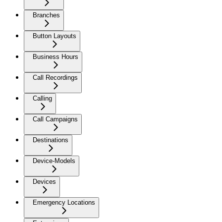
Branches
Button Layouts
Business Hours
Call Recordings
Calling
Call Campaigns
Destinations
Device-Models
Devices
Emergency Locations