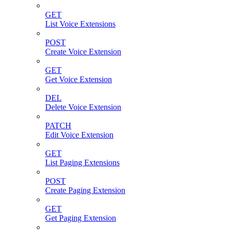
GET
List Voice Extensions
POST
Create Voice Extension
GET
Get Voice Extension
DEL
Delete Voice Extension
PATCH
Edit Voice Extension
GET
List Paging Extensions
POST
Create Paging Extension
GET
Get Paging Extension