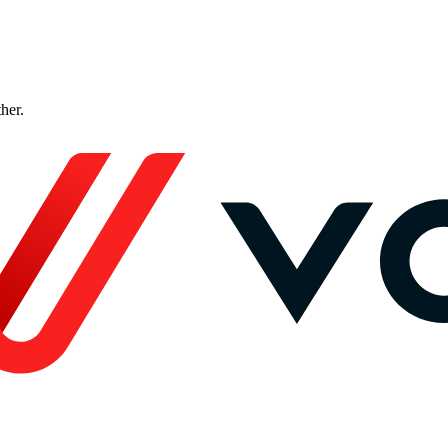
ther.