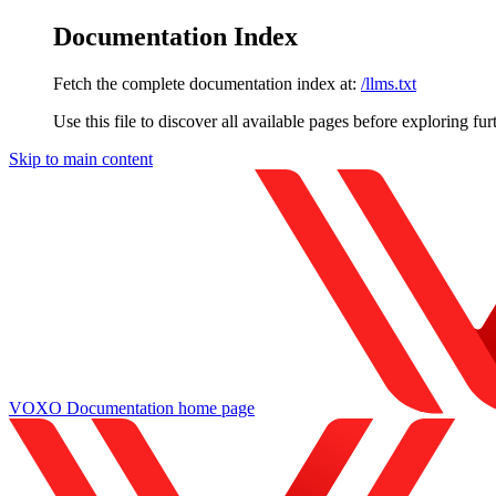
Documentation Index
Fetch the complete documentation index at:
/llms.txt
Use this file to discover all available pages before exploring fur
Skip to main content
VOXO Documentation
home page