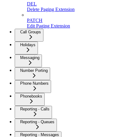
DEL
Delete Paging Extension
PATCH
Edit Paging Extension
Call Groups
Holidays
Messaging
Number Porting
Phone Numbers
Phonebooks
Reporting - Calls
Reporting - Queues
Reporting - Messages