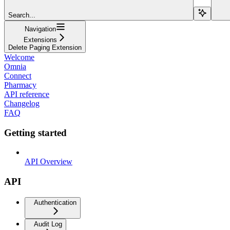
Search...
Navigation
Extensions
Delete Paging Extension
Welcome
Omnia
Connect
Pharmacy
API reference
Changelog
FAQ
Getting started
API Overview
API
Authentication
Audit Log