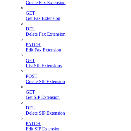
Create Fax Extension
GET
Get Fax Extension
DEL
Delete Fax Extension
PATCH
Edit Fax Extension
GET
List SIP Extensions
POST
Create SIP Extension
GET
Get SIP Extension
DEL
Delete SIP Extension
PATCH
Edit SIP Extension