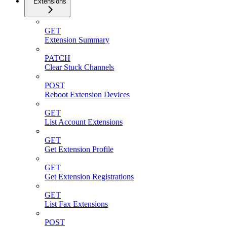
Extensions
GET
Extension Summary
PATCH
Clear Stuck Channels
POST
Reboot Extension Devices
GET
List Account Extensions
GET
Get Extension Profile
GET
Get Extension Registrations
GET
List Fax Extensions
POST