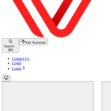
Ask Assistant
Search...
⌘
K
Contact Us
Login
Login