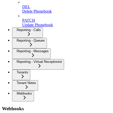
DEL
Delete Phonebook
PATCH
Update Phonebook
Reporting - Calls
Reporting - Queues
Reporting - Messages
Reporting - Virtual Receptionist
Tenants
Tenant Notes
Webhooks
Webhooks