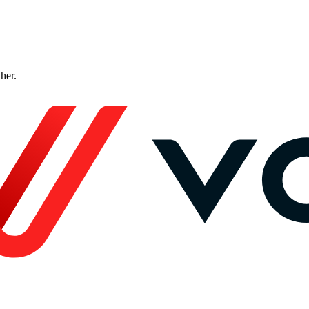
ther.