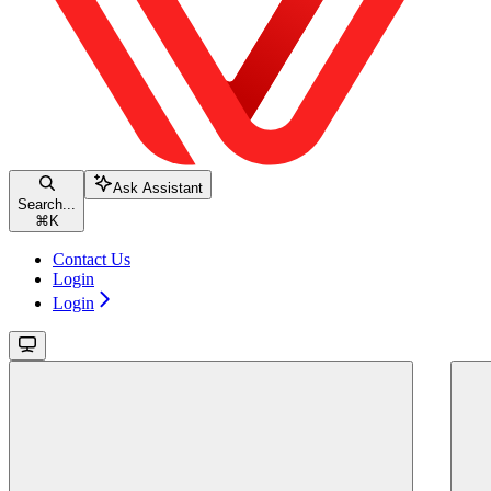
Ask Assistant
Search...
⌘
K
Contact Us
Login
Login