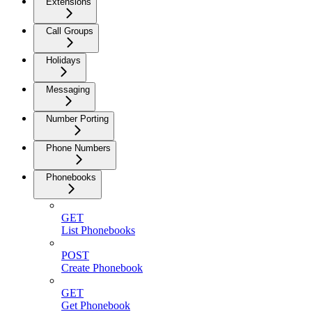
Extensions
Call Groups
Holidays
Messaging
Number Porting
Phone Numbers
Phonebooks
GET
List Phonebooks
POST
Create Phonebook
GET
Get Phonebook