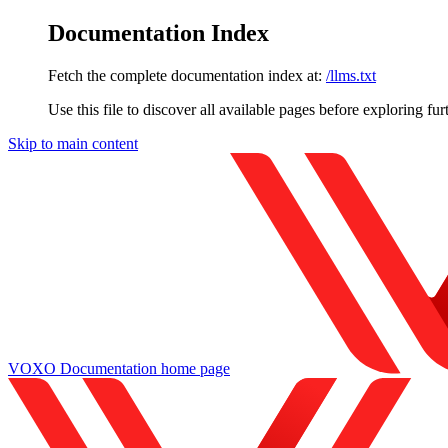
Documentation Index
Fetch the complete documentation index at:
/llms.txt
Use this file to discover all available pages before exploring fur
Skip to main content
VOXO Documentation
home page