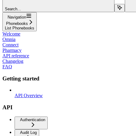
Search...
Navigation
Phonebooks
List Phonebooks
Welcome
Omnia
Connect
Pharmacy
API reference
Changelog
FAQ
Getting started
API Overview
API
Authentication
Audit Log