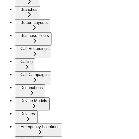
Branches
Button Layouts
Business Hours
Call Recordings
Calling
Call Campaigns
Destinations
Device-Models
Devices
Emergency Locations