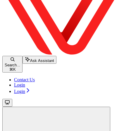
Ask Assistant
Search...
⌘
K
Contact Us
Login
Login