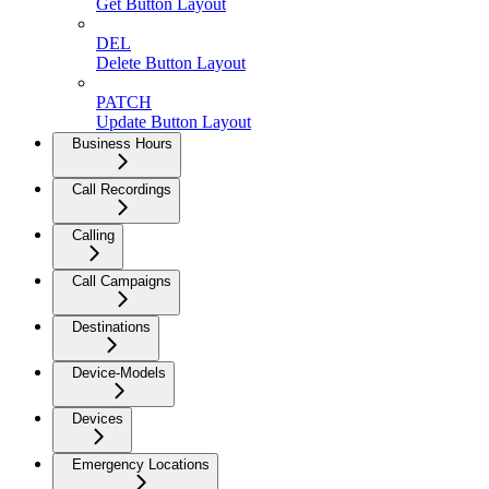
Get Button Layout
DEL
Delete Button Layout
PATCH
Update Button Layout
Business Hours
Call Recordings
Calling
Call Campaigns
Destinations
Device-Models
Devices
Emergency Locations