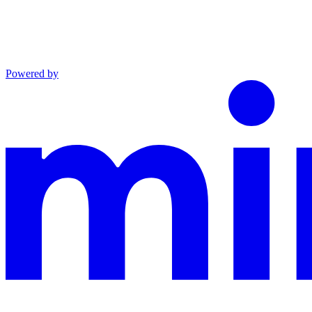
Powered by