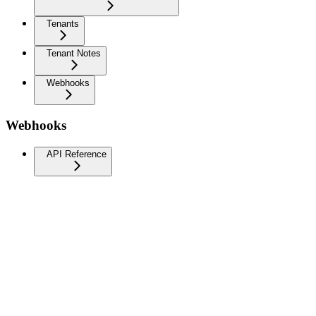
Tenants
Tenant Notes
Webhooks
Webhooks
API Reference