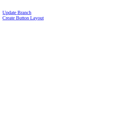
Update Branch
Create Button Layout