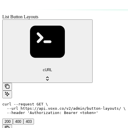
List Button Layouts
cURL
curl --request GET \

  --url https://api.voxo.co/v2/admin/button-layouts/ \

  --header 'Authorization: Bearer <token>'
200
400
403