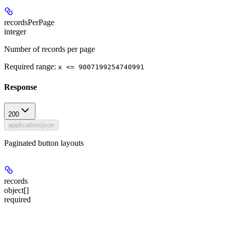
recordsPerPage
integer
Number of records per page
Required range
:
x <= 9007199254740991
Response
200
application/json
Paginated button layouts
records
object[]
required