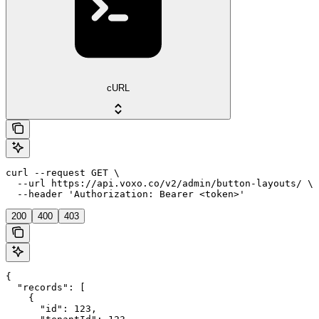
cURL
curl --request GET \

  --url https://api.voxo.co/v2/admin/button-layouts/ \

  --header 'Authorization: Bearer <token>'
200
400
403
{

  "records": [

    {

      "id": 123,
