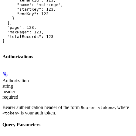
      "tenantId": 123,

      "name": "<string>",

      "startKey": 123,

      "endKey": 123

    }

  ],

  "page": 123,

  "maxPage": 123,

  "totalRecords": 123

}
Authorizations
Authorization
string
header
required
Bearer authentication header of the form
, where
Bearer <token>
is your auth token.
<token>
Query Parameters