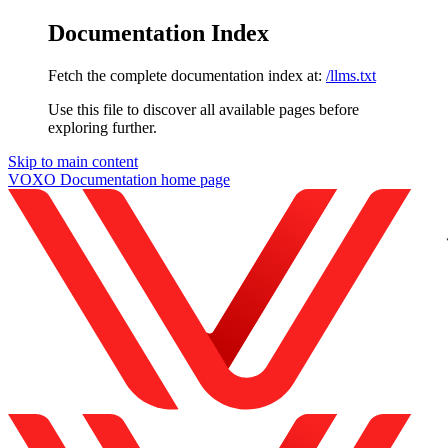
Documentation Index
Fetch the complete documentation index at:
/llms.txt
Use this file to discover all available pages before
exploring further.
Skip to main content
VOXO Documentation
home page