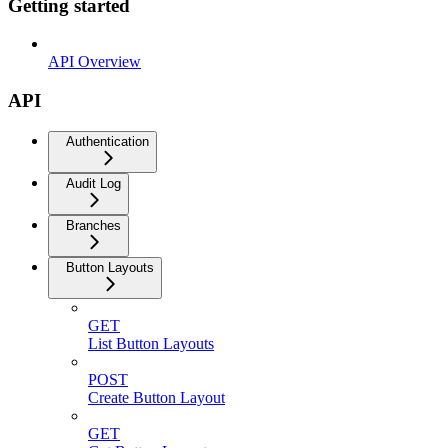
Getting started
API Overview
API
Authentication
Audit Log
Branches
Button Layouts
GET
List Button Layouts
POST
Create Button Layout
GET