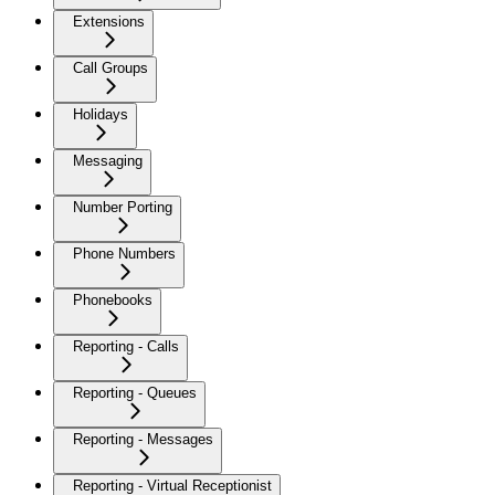
Extensions
Call Groups
Holidays
Messaging
Number Porting
Phone Numbers
Phonebooks
Reporting - Calls
Reporting - Queues
Reporting - Messages
Reporting - Virtual Receptionist