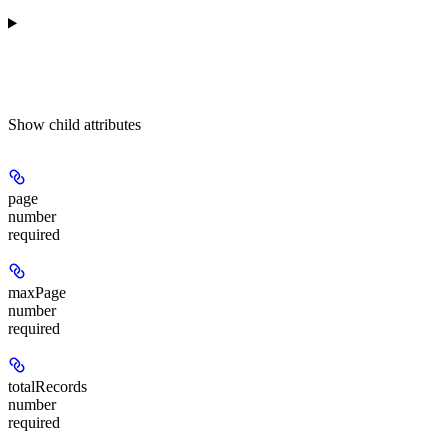
Show
child attributes
page
number
required
maxPage
number
required
totalRecords
number
required