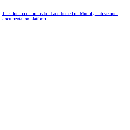
This documentation is built and hosted on Mintlify, a developer
documentation platform
Assistant
Responses
are
generated
using
AI
and
may
contain
mistakes.