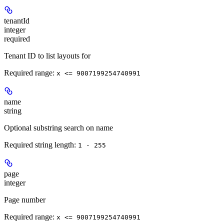
tenantId
integer
required
Tenant ID to list layouts for
Required range
:
x <= 9007199254740991
name
string
Optional substring search on name
Required string length:
1 - 255
page
integer
Page number
Required range
:
x <= 9007199254740991