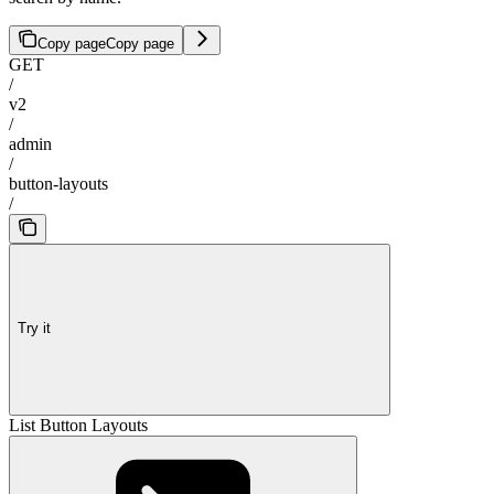
Copy page
Copy page
GET
/
v2
/
admin
/
button-layouts
/
Try it
List Button Layouts