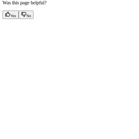
Was this page helpful?
Yes
No