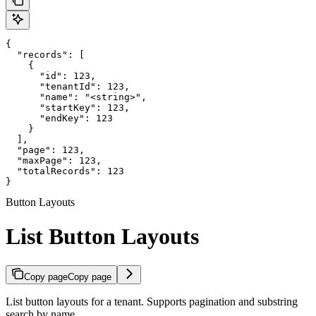
{

  "records": [

    {

      "id": 123,

      "tenantId": 123,

      "name": "<string>",

      "startKey": 123,

      "endKey": 123

    }

  ],

  "page": 123,

  "maxPage": 123,

  "totalRecords": 123

}
Button Layouts
List Button Layouts
Copy page
Copy page
List button layouts for a tenant. Supports pagination and substring
search by name.