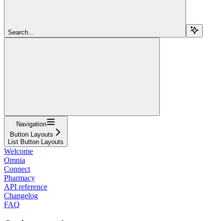
Search...
Navigation
Button Layouts
List Button Layouts
Welcome
Omnia
Connect
Pharmacy
API reference
Changelog
FAQ