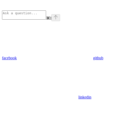
⌘
I
facebook
github
linkedin